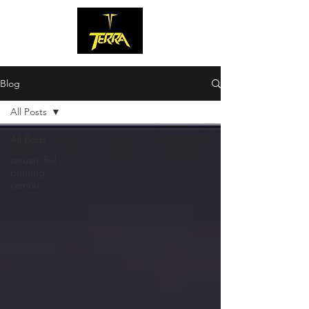
Blog
All Posts
All Posts
satuan, full
printing,
camou